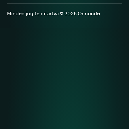
Minden jog fenntartva © 2026 Ormonde