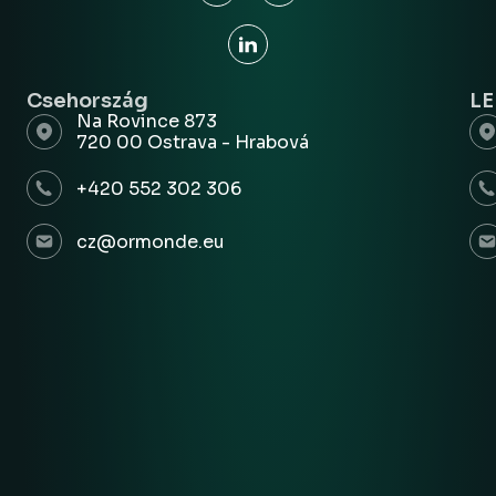
Csehország
L
Na Rovince 873
720 00 Ostrava - Hrabová
+420 552 302 306
cz@ormonde.eu