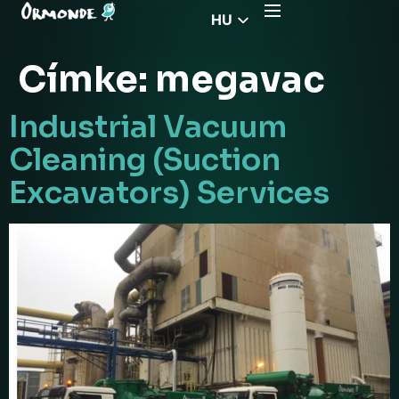
HU
EN
Címke:
megavac
CZ
PL
Industrial Vacuum
DE
Cleaning (Suction
FR
Excavators) Services
RS
EL