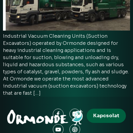
Industrial Vacuum Cleaning Units (Suction
Excavators) operated by Ormonde designed for
heavy industrial cleaning applications and is
suitable for suction, blowing and unloading dry,
liquid and hazardous substances, such as various
types of catalyst, gravel, powders, fly ash and sludge.
At Ormonde we operate the most advanced
industrial vacuum (suction excavators) technology
that are fast […]
Kapcsolat