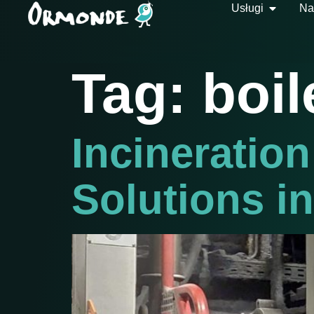
Usługi
Na
Tag:
boil
Incineration
Solutions i