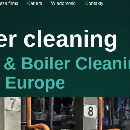
sza firma
Kariera
Wiadomości
Kontakty
er cleaning
 & Boiler Clean
n Europe