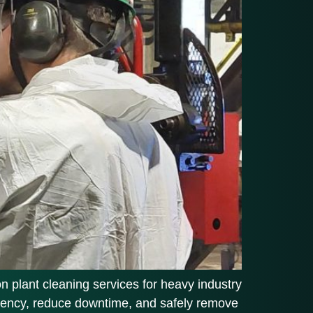
on plant cleaning services for heavy industry
iciency, reduce downtime, and safely remove