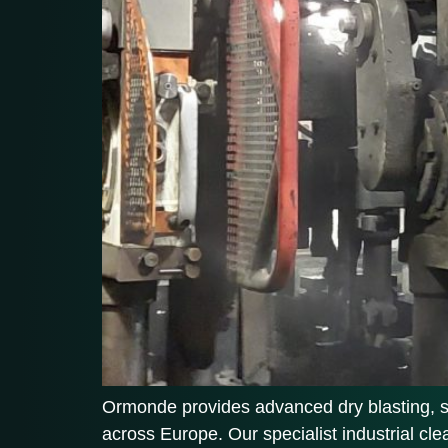
Ormonde provides advanced dry blasting, soda
across Europe. Our specialist industrial cl