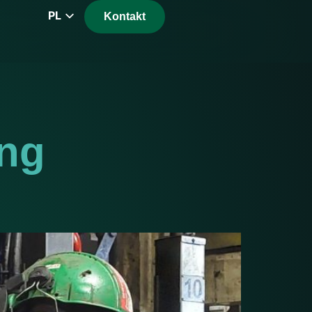
PL
Kontakt
EN
CZ
DE
FR
RS
ing
HU
EL