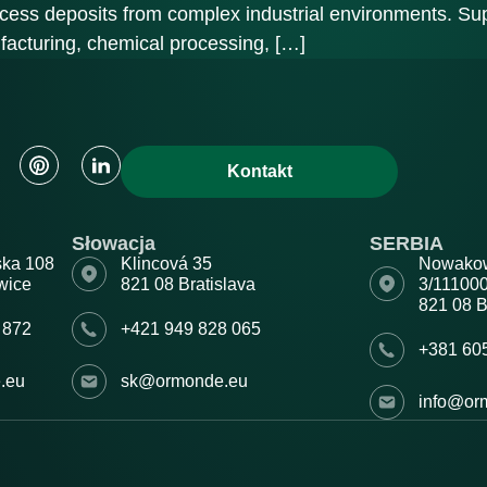
ocess deposits from complex industrial environments. Sup
facturing, chemical processing, […]
Kontakt
Słowacja
SERBIA
ska 108
Klincová 35
Nowako
wice
821 08 Bratislava
3/11100
821 08 B
 872
+421 949 828 065
+381 60
.eu
sk@ormonde.eu
info@or