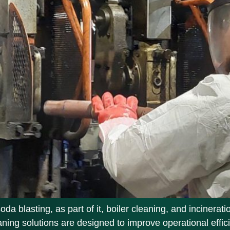
 blasting, as part of it, boiler cleaning, and incinerati
eaning solutions are designed to improve operational eff