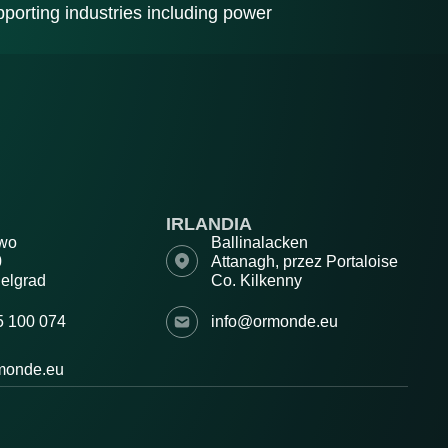
porting industries including power
IRLANDIA
wo
Ballinalacken
0
Attanagh, przez Portaloise
elgrad
Co. Kilkenny
5 100 074
info@ormonde.eu
monde.eu