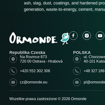
ash, slag, dust, coatings, and hardened pr
generation, waste-to-energy, cement, manu
Republika Czeska
POLSKA
Na Rovince 873
ul. Chorzow
720 00 Ostrava - Hrabová
40-101 Kato
+420 552 302 306
+48 327 186
cz@ormonde.eu
pl@ormonde
Wszelkie prawa zastrzeżone © 2026 Ormonde