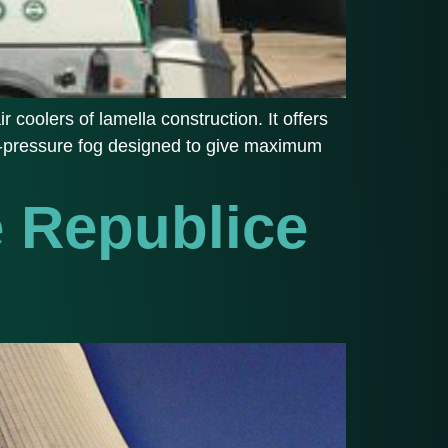
r coolers of lamella construction. It offers
igh-pressure fog designed to give maximum
é Republice