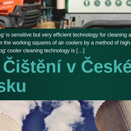
’ is sensitive but very efficient technology for cleaning ai
from the working squares of air coolers by a method of h
fog’ cooler cleaning technology is […]
Čištění v Česk
sku