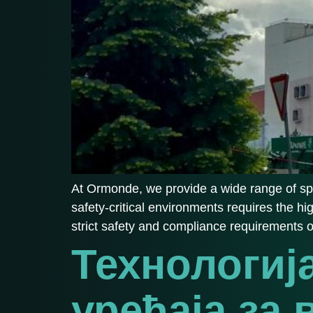
At Ormonde, we provide a wide range of spe
safety-critical environments requires the hi
strict safety and compliance requirements 
Технологиј
уређаја за