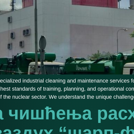
cialized industrial cleaning and maintenance services fo
ghest standards of training, planning, and operational con
of the nuclear sector. We understand the unique challeng
а чишћења рас
 ваздух “шарп-