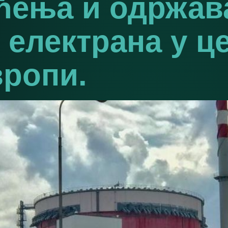
шћења и одржа
 електрана у ц
вропи.