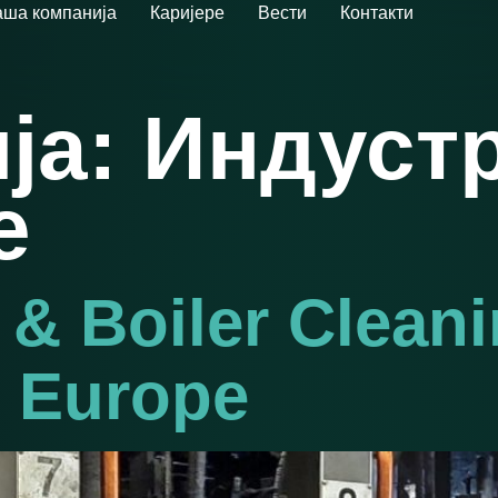
ша компанија
Каријере
Вести
Контакти
ја:
Индустр
е
 & Boiler Clean
n Europe