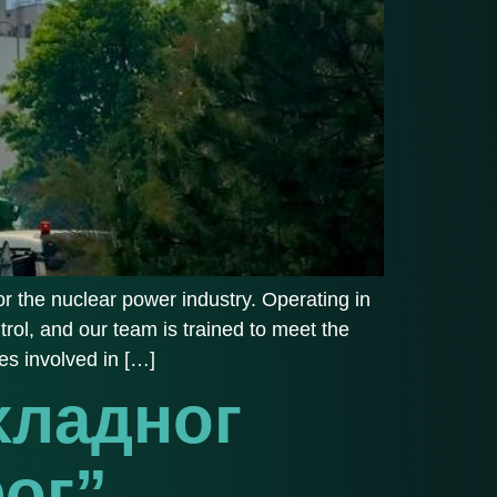
r the nuclear power industry. Operating in
trol, and our team is trained to meet the
es involved in […]
хладног
фог”