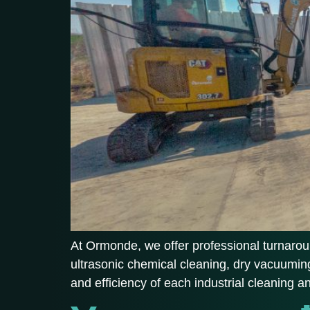
At Ormonde, we offer professional turnaroun
ultrasonic chemical cleaning, dry vacuuming
and efficiency of each industrial cleaning 