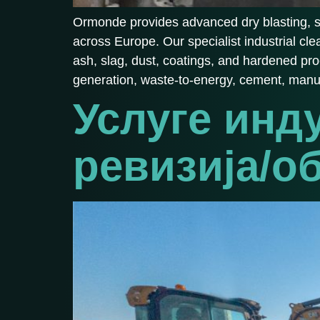
Ormonde provides advanced dry blasting, soda
across Europe. Our specialist industrial cl
ash, slag, dust, coatings, and hardened pr
generation, waste-to-energy, cement, manu
Услуге инд
ревизија/о