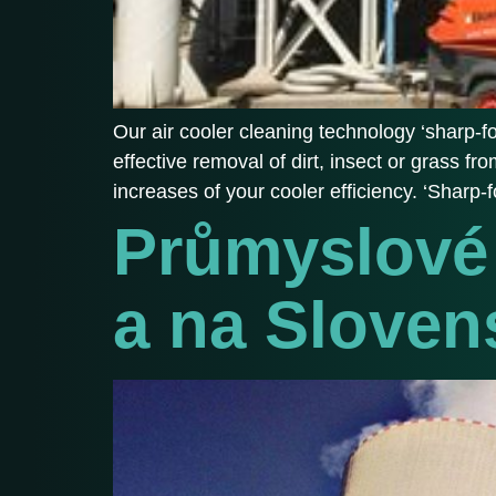
Our air cooler cleaning technology ‘sharp-fog
effective removal of dirt, insect or grass 
increases of your cooler efficiency. ‘Sharp-
Průmyslové 
a na Sloven