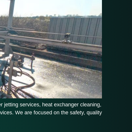
 jetting services, heat exchanger cleaning,
vices. We are focused on the safety, quality