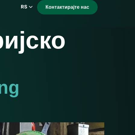
RS
Контактирајте нас
EN
CZ
ијско
PL
DE
FR
HU
EL
ing