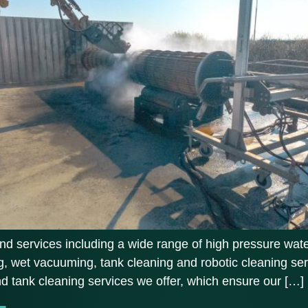
d services including a wide range of high pressure water
, wet vacuuming, tank cleaning and robotic cleaning ser
and tank cleaning services we offer, which ensure our […]