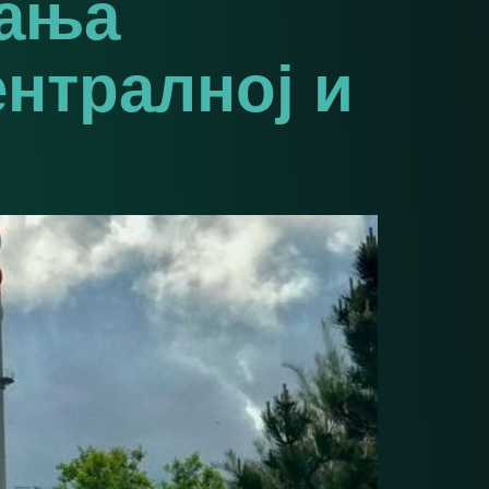
вања
ентралној и