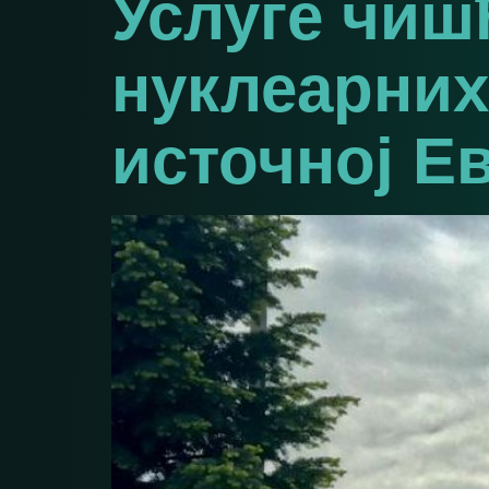
Услуге чи
нуклеарних
источној Е