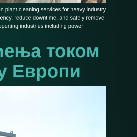
on plant cleaning services for heavy industry
iciency, reduce downtime, and safely remove
porting industries including power
ћења током
 у Европи