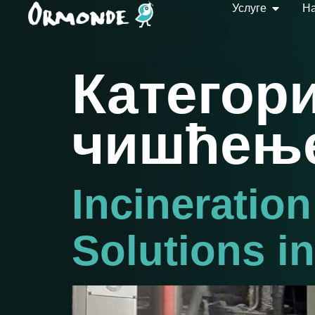
Услуге
На
Категори
чишћењ
Incineration
Solutions i