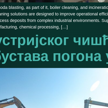
 blasting, as part of it, boiler cleaning, and incinerati
eaning solutions are designed to improve operational eff
ocess deposits from complex industrial environments. Sup
facturing, chemical processing, […]
устријског чиш
бустава погона