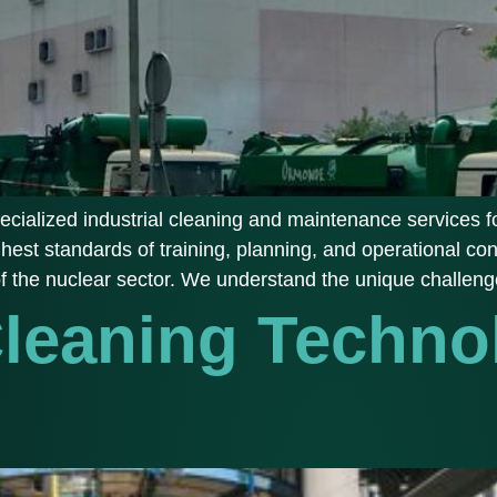
cialized industrial cleaning and maintenance services fo
ghest standards of training, planning, and operational con
of the nuclear sector. We understand the unique challeng
Cleaning Techno