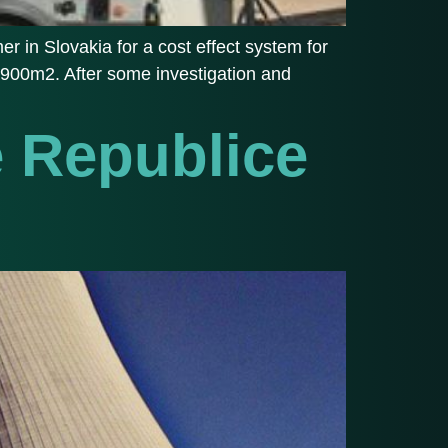
 in Slovakia for a cost effect system for
d 1900m2. After some investigation and
é Republice