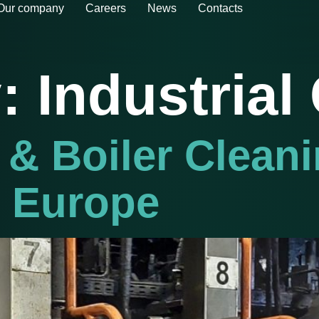
Our company
Careers
News
Contacts
y:
Industrial
 & Boiler Clean
n Europe