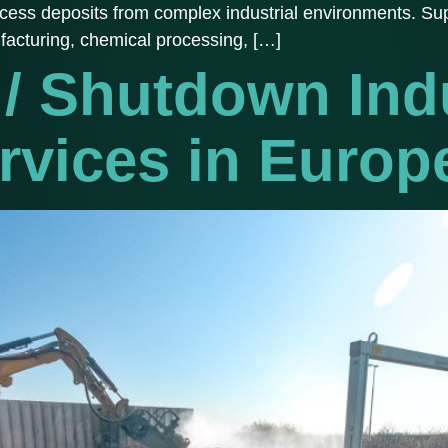
ocess deposits from complex industrial environments. Sup
facturing, chemical processing, […]
/ Shutdown Indu
rvices in Europ