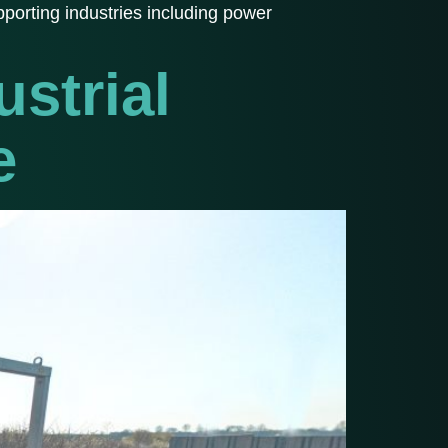
porting industries including power
strial
e