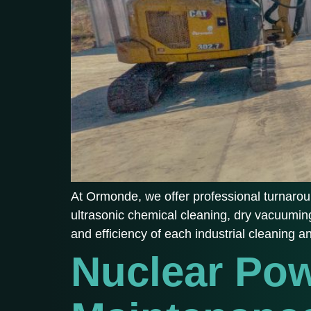
At Ormonde, we offer professional turnaroun
ultrasonic chemical cleaning, dry vacuuming
and efficiency of each industrial cleaning 
Nuclear Pow