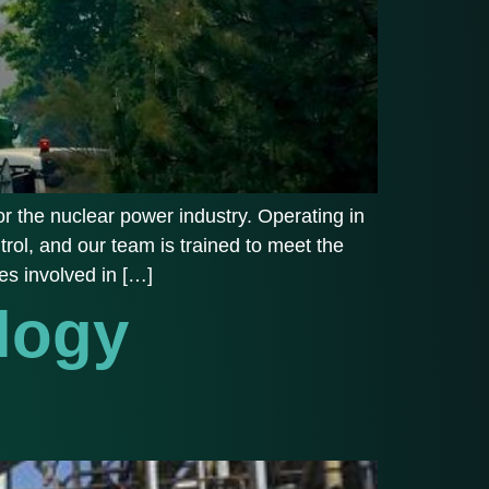
r the nuclear power industry. Operating in
trol, and our team is trained to meet the
es involved in […]
logy