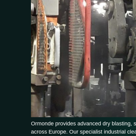
Ormonde provides advanced dry blasting, soda
across Europe. Our specialist industrial cl