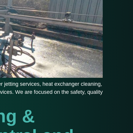
 jetting services, heat exchanger cleaning,
vices. We are focused on the safety, quality
ng &