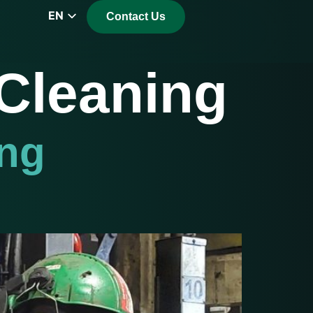
EN
Contact Us
CZ
PL
 Cleaning
DE
FR
RS
ing
HU
EL