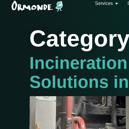
Services
Categor
Incineration
Solutions i