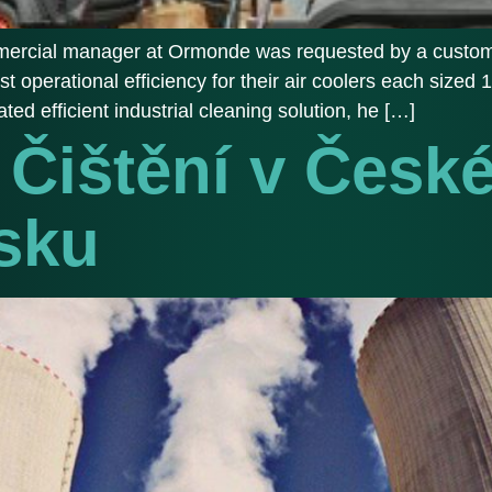
ommercial manager at Ormonde was requested by a customer
best operational efficiency for their air coolers each size
ted efficient industrial cleaning solution, he […]
Čištění v Česk
sku