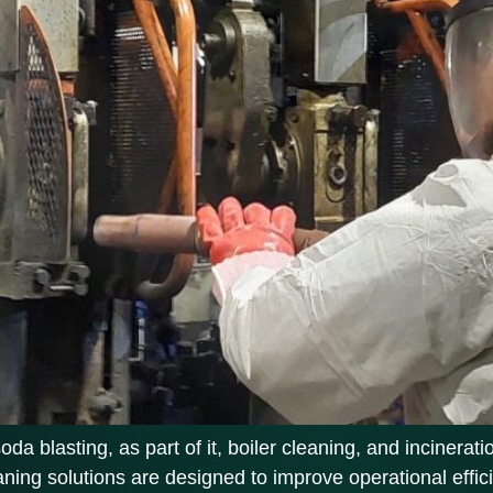
 blasting, as part of it, boiler cleaning, and incinerati
eaning solutions are designed to improve operational eff