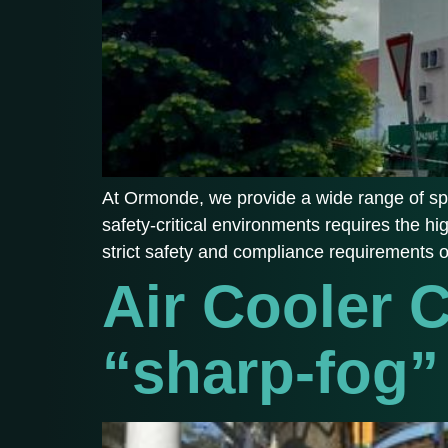
At Ormonde, we provide a wide range of spe
safety-critical environments requires the hi
strict safety and compliance requirements 
Air Cooler 
“sharp-fog”