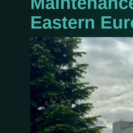
Maintenance
Eastern Eur