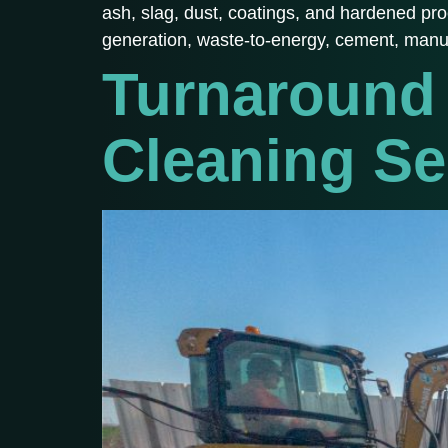
ash, slag, dust, coatings, and hardened pr
generation, waste-to-energy, cement, manu
Turnaround 
Cleaning Se