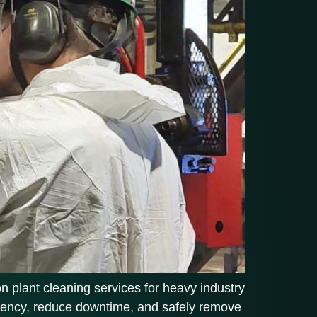
on plant cleaning services for heavy industry
iciency, reduce downtime, and safely remove