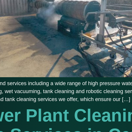
d services including a wide range of high pressure water
, wet vacuuming, tank cleaning and robotic cleaning ser
and tank cleaning services we offer, which ensure our […]
er Plant Cleani