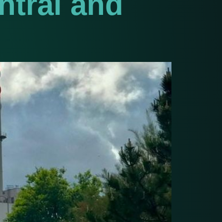
ntral and