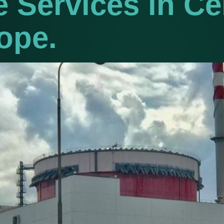
 Services in Ce
ope.