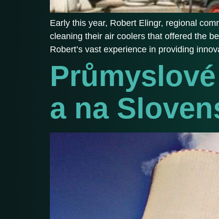
Early this year, Robert Elingr, regional c
cleaning their air coolers that offered the 
Robert’s vast experience in providing innova
Průmyslové 
a na Sloven