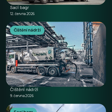
Sací bagr
12. června 2026
Čištění nádrží
Čištění nádrží
9. června 2026