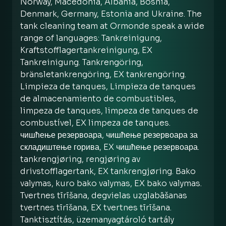
Norway, Macedonia, Albania, Bosnia,
Denmark, Germany, Estonia and Ukraine. The
tank cleaning team at Ormonde speak a wide
range of languages: Tankreinigung,
Kraftstofflagertankreinigung, EX
Tankreinigung. Tankrengöring,
bränsletankrengöring, EX tankrengöring.
Limpieza de tanques, Limpieza de tanques
de almacenamiento de combustibles,
limpeza de tanques, limpeza de tanques de
combustível, EX limpeza de tanques.
чишћење резервоара, чишћење резервоара за
складиштење горива, EX чишћење резервоара.
tankrengjøring, rengjøring av
drivstofflagertank, EX tankrengjøring. Bako
valymas, kuro bako valymas, EX bako valymas.
Tvertnes tīrīšana, degvielas uzglabāšanas
tvertnes tīrīšana, EX tvertnes tīrīšana.
Tanktisztítás, üzemanyagtároló tartály