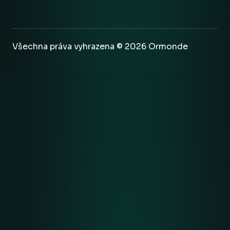
Všechna práva vyhrazena © 2026 Ormonde