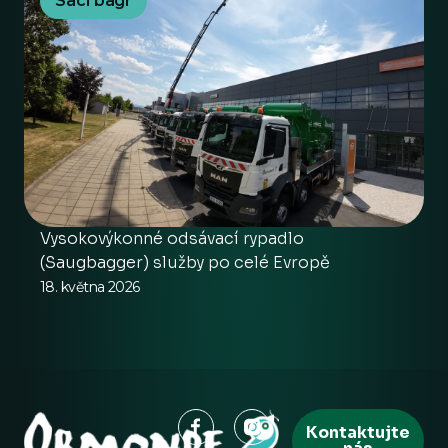
Sací bagr
Vysokovýkonné odsávací rypadlo
(Saugbagger) služby po celé Evropě
18. května 2026
Kontaktujte