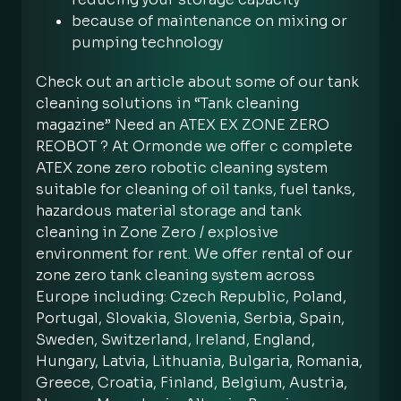
because of maintenance on mixing or
pumping technology
Check out an article about some of our tank
cleaning solutions in “Tank cleaning
magazine” Need an ATEX EX ZONE ZERO
REOBOT ? At Ormonde we offer c complete
ATEX zone zero robotic cleaning system
suitable for cleaning of oil tanks, fuel tanks,
hazardous material storage and tank
cleaning in Zone Zero / explosive
environment for rent. We offer rental of our
zone zero tank cleaning system across
Europe including: Czech Republic, Poland,
Portugal, Slovakia, Slovenia, Serbia, Spain,
Sweden, Switzerland, Ireland, England,
Hungary, Latvia, Lithuania, Bulgaria, Romania,
Greece, Croatia, Finland, Belgium, Austria,