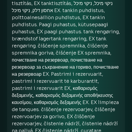
tisztítás, EX tanktisztítás, ניקוי מיכל, ניקוי מיכל
אחסון דלק, ניקוי מיכל EX. tankin puhdistus,
polttoainesäiliön puhdistus, EX tankin
puhdistus. Paagi puhastus, kütusepaagi
puhastus, EX paagi puhastus. tank rengøring,
brændstof lagertank rengøring, EX tank
rengøring. čišćenje spremnika, čišćenje
spremnika goriva, čišćenje EX spremnika,
почистване на резервоар, почистване на
резервоар за съхранение на гориво, почистване
на резервоар EX. Pastrimi i rezervuarit,
pastrimi i rezervuarit të karburantit,
pastrimi i rezervuarit EX, καθαρισμός
δεξαμενής, καθαρισμός δεξαμενής αποθήκευσης
καυσίμου, καθαρισμός δεξαμενής EX. EX limpieza
de tanques. čiščenje rezervoarjev, čiščenje
rezervoarjev za gorivo, EX čiščenje
rezervoarjev, čistenie nádrží, čistenie nádrží
na palivá, EX čistenie nádrží, curatare