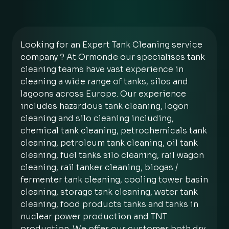
Looking for an Expert Tank Cleaning service
company ? At Ormonde our specialises tank
cleaning teams have vast experience in
cleaning a wide range of tanks, silos and
lagoons across Europe. Our experience
includes hazardous tank cleaning, logon
cleaning and silo cleaning including,
chemical tank cleaning, petrochemicals tank
cleaning, petroleum tank cleaning, oil tank
cleaning, fuel tanks silo cleaning, rail wagon
cleaning, rail tanker cleaning, biogas /
fermenter tank cleaning, cooling tower basin
cleaning, storage tank cleaning, water tank
cleaning, food products tanks and tanks in
nuclear power production and TNT
production. We offer our customer both dry