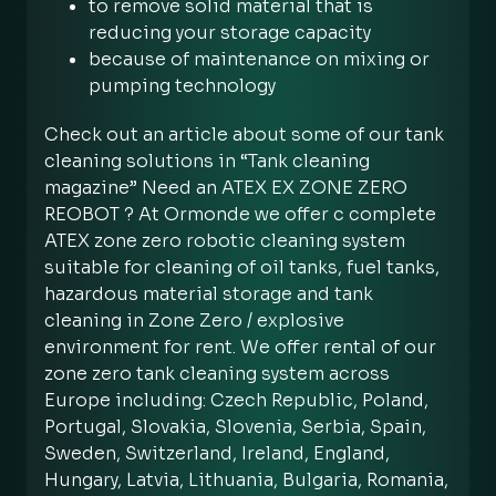
to remove solid material that is
reducing your storage capacity
because of maintenance on mixing or
pumping technology
Check out an article about some of our tank
cleaning solutions in “Tank cleaning
magazine” Need an ATEX EX ZONE ZERO
REOBOT ? At Ormonde we offer c complete
ATEX zone zero robotic cleaning system
suitable for cleaning of oil tanks, fuel tanks,
hazardous material storage and tank
cleaning in Zone Zero / explosive
environment for rent. We offer rental of our
zone zero tank cleaning system across
Europe including: Czech Republic, Poland,
Portugal, Slovakia, Slovenia, Serbia, Spain,
Sweden, Switzerland, Ireland, England,
Hungary, Latvia, Lithuania, Bulgaria, Romania,