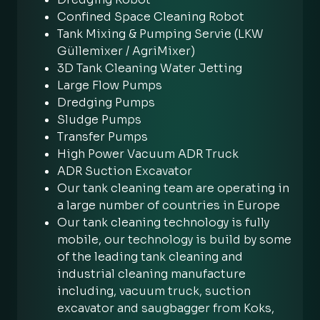
Confined Space Cleaning Robot
Tank Mixing & Pumping Servie (LKW
Güllemixer / AgriMixer)
3D Tank Cleaning Water Jetting
Large Flow Pumps
Dredging Pumps
Sludge Pumps
Transfer Pumps
High Power Vacuum ADR Truck
ADR Suction Excavator
Our tank cleaning team are operating in
a large number of countries in Europe
Our tank cleaning technology is fully
mobile, our technology is build by some
of the leading tank cleaning and
industrial cleaning manufacture
including, vacuum truck, suction
excavator and saugbagger from Koks,