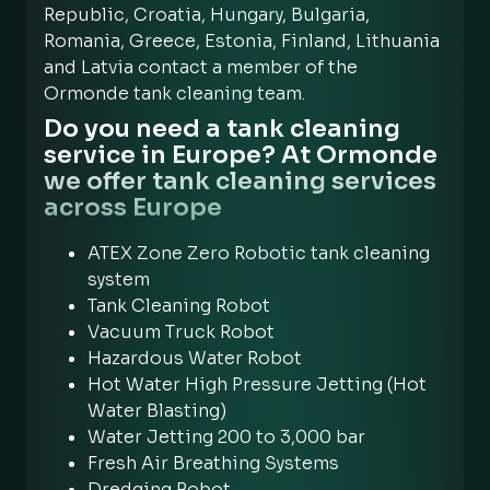
Republic, Croatia, Hungary, Bulgaria,
Romania, Greece, Estonia, Finland, Lithuania
and Latvia contact a member of the
Ormonde tank cleaning team.
Do you need a tank cleaning
service in Europe? At Ormonde
we offer tank cleaning services
across Europe
ATEX Zone Zero Robotic tank cleaning
system
Tank Cleaning Robot
Vacuum Truck Robot
Hazardous Water Robot
Hot Water High Pressure Jetting (Hot
Water Blasting)
Water Jetting 200 to 3,000 bar
Fresh Air Breathing Systems
Dredging Robot