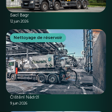
Sací Bagr
12 juin 2026
Nettoyage de réservoir
Čištění Nádrží
9 juin 2026