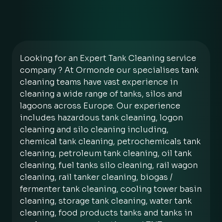
Looking for an Expert Tank Cleaning service
company ? At Ormonde our specialises tank
cleaning teams have vast experience in
cleaning a wide range of tanks, silos and
lagoons across Europe. Our experience
includes hazardous tank cleaning, logon
cleaning and silo cleaning including,
chemical tank cleaning, petrochemicals tank
cleaning, petroleum tank cleaning, oil tank
cleaning, fuel tanks silo cleaning, rail wagon
cleaning, rail tanker cleaning, biogas /
fermenter tank cleaning, cooling tower basin
cleaning, storage tank cleaning, water tank
cleaning, food products tanks and tanks in