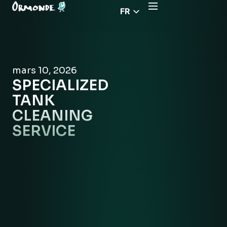
FR
EN
CZ
PL
mars 10, 2026
DE
SPECIALIZED
RS
TANK
HU
CLEANING
SERVICE
EL