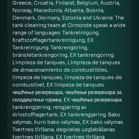
Greece, Croatia, Finland, Belgium, Austria,
Norway, Macedonia, Albania, Bosnia,
Denmark, Germany, Estonia and Ukraine. The
tank cleaning team at Ormonde speak a wide
range of languages: Tankreinigung,
Kraftstofflagertankreinigung, EX
Tankreinigung. Tankrengöring,
bränsletankrengöring, EX tankrengöring.
Limpieza de tanques, Limpieza de tanques
de almacenamiento de combustibles,
limpeza de tanques, limpeza de tanques de
combustível, EX limpeza de tanques.
чишћење резервоара, чишћење резервоара за
складиштење горива, EX чишћење резервоара.
tankrengjøring, rengjøring av
drivstofflagertank, EX tankrengjøring. Bako
valymas, kuro bako valymas, EX bako valymas.
Tvertnes tīrīšana, degvielas uzglabāšanas
tvertnes tīrīšana, EX tvertnes tīrīšana.