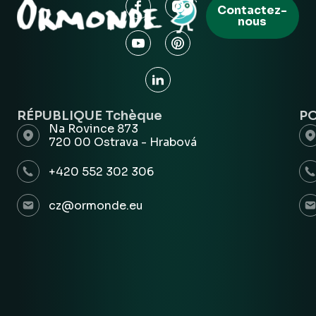
Contactez-
nous
RÉPUBLIQUE Tchèque
P
Na Rovince 873
720 00 Ostrava - Hrabová
+420 552 302 306
cz@ormonde.eu