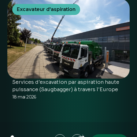
Excavateur d'aspiration
Services d'excavation par aspiration haute
puissance (Saugbagger) à travers l'Europe
18 mai 2026