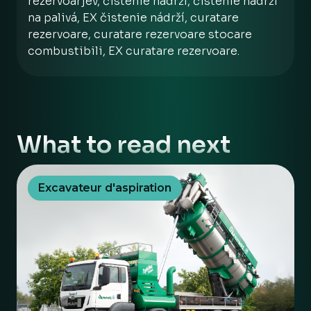
rezervoarjev, čistenie nádrží, čistenie nádrží
na palivá, EX čistenie nádrží, curatare
rezervoare, curatare rezervoare stocare
combustibili, EX curatare rezervoare.
What to read next
Excavateur d'aspiration