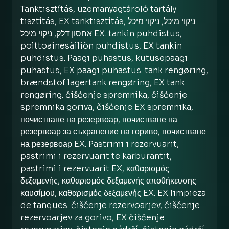
Tanktisztítás, üzemanyagtároló tartály
tisztítás, EX tanktisztítás, ניקוי מיכל, ניקוי מיכל
אחסון דלק, ניקוי מיכל EX. tankin puhdistus,
polttoainesäiliön puhdistus, EX tankin
puhdistus. Paagi puhastus, kütusepaagi
puhastus, EX paagi puhastus. tank rengøring,
brændstof lagertank rengøring, EX tank
rengøring. čišćenje spremnika, čišćenje
spremnika goriva, čišćenje EX spremnika,
почистване на резервоар, почистване на
резервоар за съхранение на гориво, почистване
на резервоар EX. Pastrimi i rezervuarit,
pastrimi i rezervuarit të karburantit,
pastrimi i rezervuarit EX, καθαρισμός
δεξαμενής, καθαρισμός δεξαμενής αποθήκευσης
καυσίμου, καθαρισμός δεξαμενής EX. EX limpieza
de tanques. čiščenje rezervoarjev, čiščenje
rezervoarjev za gorivo, EX čiščenje