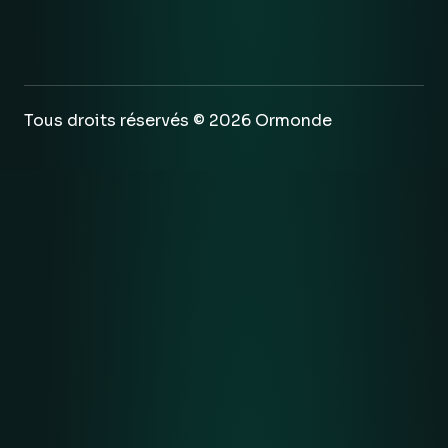
Tous droits réservés © 2026 Ormonde