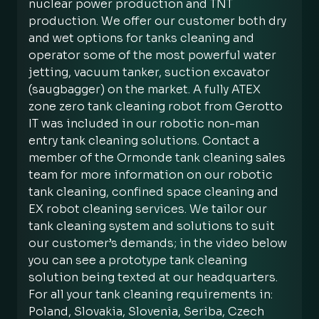
nuclear power production and TNT
production. We offer our customer both dry
and wet options for tanks cleaning and
operator some of the most powerful water
jetting, vacuum tanker, suction excavator
(saugbagger) on the market. A fully ATEX
zone zero tank cleaning robot from Gerotto
IT was included in our robotic non-man
entry tank cleaning solutions. Contact a
member of the Ormonde tank cleaning sales
team for more information on our robotic
tank cleaning, confined space cleaning and
EX robot cleaning services. We tailor our
tank cleaning system and solutions to suit
our customer’s demands; in the video below
you can see a prototype tank cleaning
solution being texted at our headquarters.
For all your tank cleaning requirements in:
Poland, Slovakia, Slovenia, Seriba, Czech