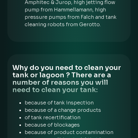
Amphitec & Jurop, high jetting flow
pump from Hammellamann, high
pressure pumps from Falch and tank
cleaning robots from Gerotto.
Why do you need to clean your
tank or lagoon ? There are a
number of reasons you will
need to clean your tank:
because of tank inspection
because of a change products
of tank recertification
because of blockages
because of product contamination