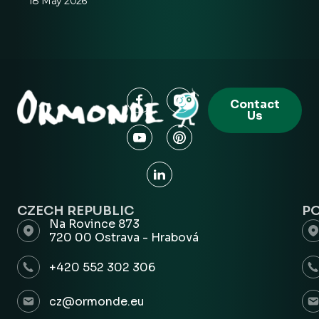
18 May 2026
Contact
Us
CZECH REPUBLIC
P
Na Rovince 873
720 00 Ostrava - Hrabová
+420 552 302 306
cz@ormonde.eu