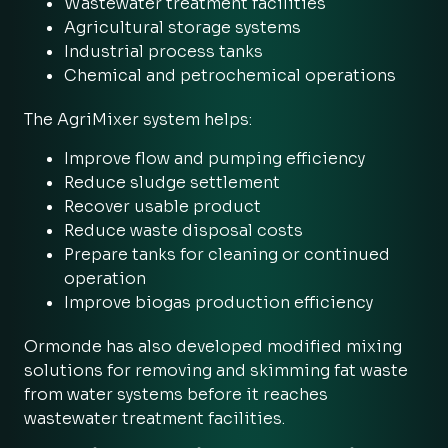
Wastewater treatment facilities
Agricultural storage systems
Industrial process tanks
Chemical and petrochemical operations
The AgriMixer system helps:
Improve flow and pumping efficiency
Reduce sludge settlement
Recover usable product
Reduce waste disposal costs
Prepare tanks for cleaning or continued
operation
Improve biogas production efficiency
Ormonde has also developed modified mixing
solutions for removing and skimming fat waste
from water systems before it reaches
wastewater treatment facilities.