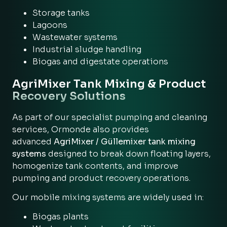
Storage tanks
Lagoons
Wastewater systems
Industrial sludge handling
Biogas and digestate operations
AgriMixer Tank Mixing & Product
Recovery Solutions
As part of our specialist pumping and cleaning
services, Ormonde also provides
advanced
AgriMixer / Güllemixer tank mixing
systems
designed to break down floating layers,
homogenize tank contents, and improve
pumping and product recovery operations.
Our mobile mixing systems are widely used in:
Biogas plants