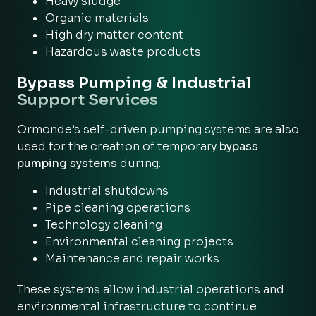
Heavy sludge
Organic materials
High dry matter content
Hazardous waste products
Bypass Pumping & Industrial
Support Services
Ormonde’s self-driven pumping systems are also
used for the creation of temporary
bypass
pumping systems
during:
Industrial shutdowns
Pipe cleaning operations
Technology cleaning
Environmental cleaning projects
Maintenance and repair works
These systems allow industrial operations and
environmental infrastructure to continue