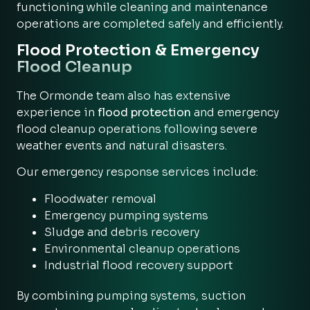
functioning while cleaning and maintenance
operations are completed safely and efficiently.
Flood Protection & Emergency
Flood Cleanup
The Ormonde team also has extensive
experience in
flood protection
and emergency
flood cleanup operations following severe
weather events and natural disasters.
Our emergency response services include:
Floodwater removal
Emergency pumping systems
Sludge and debris recovery
Environmental cleanup operations
Industrial flood recovery support
By combining pumping systems, suction