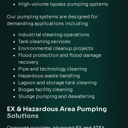
High-volume bypass pumping systems
Our pumping systems are designed for
demanding applications including:
Industrial cleaning operations
Tank cleaning services
Environmental cleanup projects
Flood protection and flood damage
recovery
Pipe and technology cleaning
Hazardous waste handling
Lagoon and storage tank cleaning
Biogas facility cleaning
Sludge pumping and dewatering
EX & Hazardous Area Pumping
Solutions
Ormonde provides advanced
EX and ATEX-