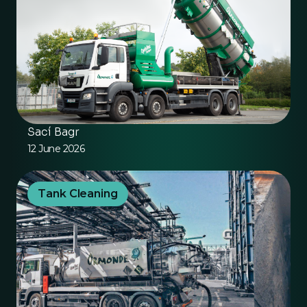
Sací Bagr
12 June 2026
Tank Cleaning