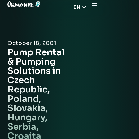
EN
CZ
PL
DE
October 18, 2001
FR
Pump Rental
RS
& Pumping
HU
Solutions in
Czech
EL
Republic,
Poland,
Slovakia,
Hungary,
Serbia,
Croaita