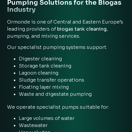
Pumping Solutions for the Biogas
Industry
Ormonde is one of Central and Eastern Europe’s
leading providers of
biogas tank cleaning
,
pumping, and mixing services.
Our specialist pumping systems support:
Digester cleaning
Storage tank cleaning
Lagoon cleaning
Sludge transfer operations
Floating layer mixing
Waste and digestate pumping
We operate specialist pumps suitable for:
Large volumes of water
Wastewater