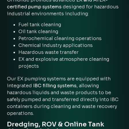
certified pump systems
designed for hazardous
industrial environments including:
Fuel tank cleaning
Oil tank cleaning
Petrochemical cleaning operations
Chemical industry applications
Hazardous waste transfer
EX and explosive atmosphere cleaning
projects
Our EX pumping systems are equipped with
integrated
IBC filling systems
, allowing
hazardous liquids and waste products to be
safely pumped and transferred directly into IBC
containers during cleaning and waste recovery
operations.
Dredging, ROV & Online Tank