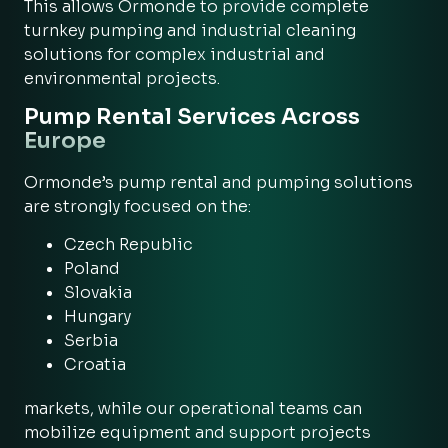
This allows Ormonde to provide complete
turnkey pumping and industrial cleaning
solutions for complex industrial and
environmental projects.
Pump Rental Services Across
Europe
Ormonde’s pump rental and pumping solutions
are strongly focused on the:
Czech Republic
Poland
Slovakia
Hungary
Serbia
Croatia
markets, while our operational teams can
mobilize equipment and support projects