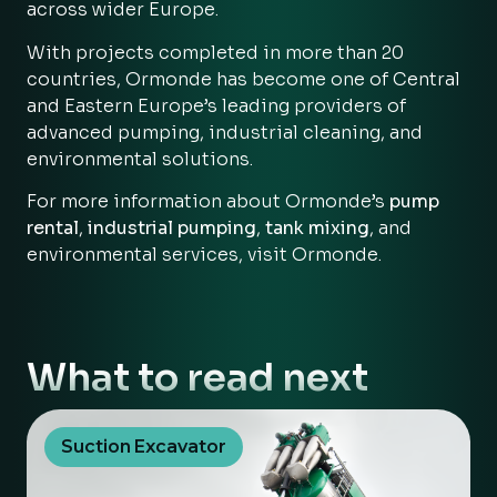
across wider Europe.
With projects completed in more than 20
countries, Ormonde has become one of Central
and Eastern Europe’s leading providers of
advanced pumping, industrial cleaning, and
environmental solutions.
For more information about Ormonde’s
pump
rental
,
industrial pumping
,
tank mixing
, and
environmental services, visit
Ormonde
.
What to read next
Suction Excavator