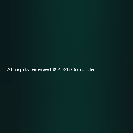
All rights reserved © 2026 Ormonde