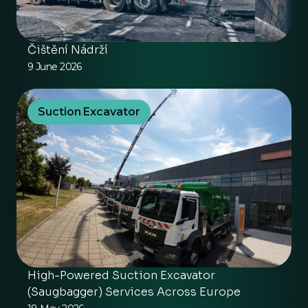
Čištění Nádrží
9 June 2026
Suction Excavator
High-Powered Suction Excavator
(Saugbagger) Services Across Europe