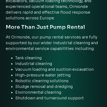
excavators, vacuum loading technology, and
experienced operational teams, Ormonde
delivers rapid and effective flood response
solutions across Europe.
More Than Just Pump Rental
At Ormonde, our pump rental services are fully
supported by our wider industrial cleaning and
environmental service capabilities including:
Tank cleaning
Industrial cleaning
Vacuum loading and suction excavation
High-pressure water jetting
Robotic cleaning solutions
Sludge removal and dredging
Environmental cleaning
Shutdown and turnaround support