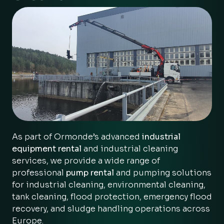
As part of Ormonde’s advanced
industrial
equipment rental
and industrial cleaning
services, we provide a wide range of
professional
pump rental
and pumping solutions
for industrial cleaning, environmental cleaning,
tank cleaning, flood protection, emergency flood
recovery, and sludge handling operations across
Europe.