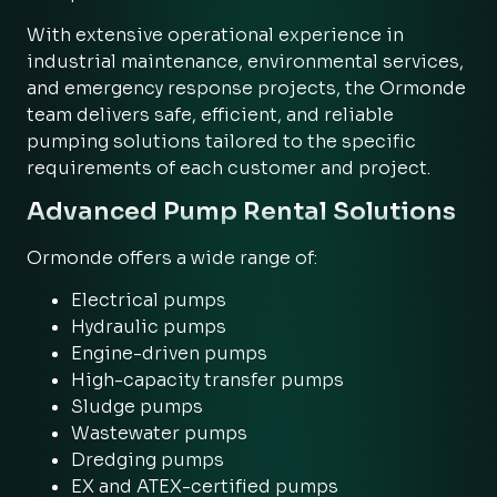
With extensive operational experience in
industrial maintenance, environmental services,
and emergency response projects, the Ormonde
team delivers safe, efficient, and reliable
pumping solutions tailored to the specific
requirements of each customer and project.
Advanced Pump Rental Solutions
Ormonde offers a wide range of:
Electrical pumps
Hydraulic pumps
Engine-driven pumps
High-capacity transfer pumps
Sludge pumps
Wastewater pumps
Dredging pumps
EX and ATEX-certified pumps