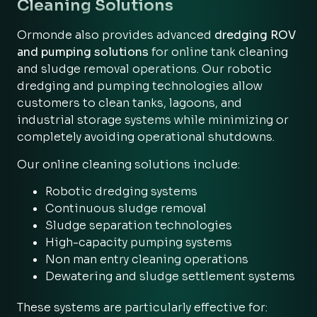
Cleaning Solutions
Ormonde also provides advanced
dredging ROV
and pumping solutions
for online tank cleaning
and sludge removal operations. Our robotic
dredging and pumping technologies allow
customers to clean tanks, lagoons, and
industrial storage systems while minimizing or
completely avoiding operational shutdowns.
Our online cleaning solutions include:
Robotic dredging systems
Continuous sludge removal
Sludge separation technologies
High-capacity pumping systems
Non man entry cleaning operations
Dewatering and sludge settlement systems
These systems are particularly effective for: