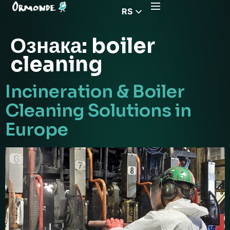
RS
EN
Ознака:
boiler
CZ
cleaning
PL
DE
Incineration & Boiler
FR
Cleaning Solutions in
HU
Europe
EL