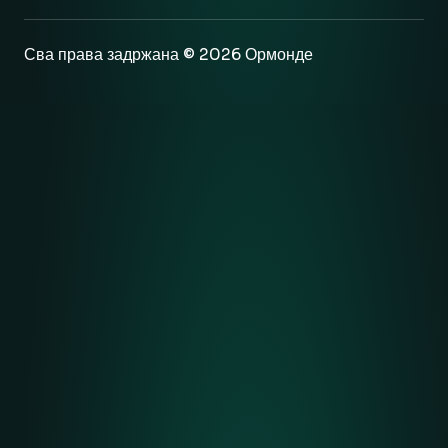
Сва права задржана © 2026 Ормонде