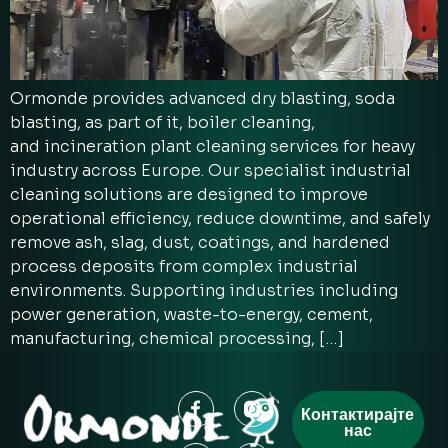
Ormonde provides advanced dry blasting, soda
blasting, as part of it, boiler cleaning,
and incineration plant cleaning services for heavy
industry across Europe. Our specialist industrial
cleaning solutions are designed to improve
operational efficiency, reduce downtime, and safely
remove ash, slag, dust, coatings, and hardened
process deposits from complex industrial
environments. Supporting industries including
power generation, waste-to-energy, cement,
manufacturing, chemical processing, […]
Контактирајте
нас