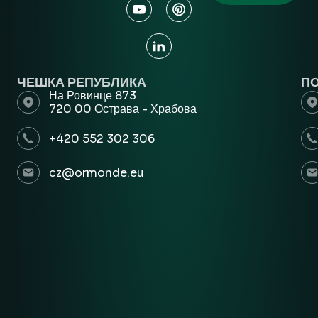
ЧЕШКА РЕПУБЛИКА
П
На Ровинце 873
720 00 Острава - Храбова
+420 552 302 306
cz@ormonde.eu