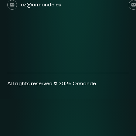
cz@ormonde.eu
All rights reserved © 2026 Ormonde