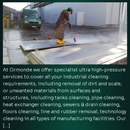
At Ormonde we offer specialist ultra high-pressure
services to cover all your industrial cleaning
requirements, including removal of dirt and scale,
or unwanted materials from surfaces and
structures, including tanks cleaning, pipe cleaning,
heat exchanger cleaning, sewers & drain cleaning,
floors cleaning, line and rubber removal, technology
cleaning in all types of manufacturing facilities. Our
[…]