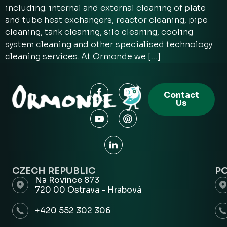
including: internal and external cleaning of plate
and tube heat exchangers, reactor cleaning, pipe
cleaning, tank cleaning, silo cleaning, cooling
system cleaning and other specialised technology
cleaning services. At Ormonde we […]
Contact
Us
CZECH REPUBLIC
P
Na Rovince 873
720 00 Ostrava - Hrabová
+420 552 302 306