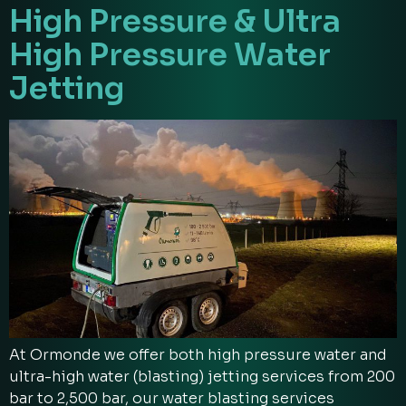
High Pressure & Ultra
High Pressure Water
Jetting
At Ormonde we offer both high pressure water and
ultra-high water (blasting) jetting services from 200
bar to 2,500 bar, our water blasting services