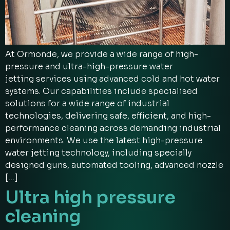
At Ormonde, we provide a wide range of high-
pressure and ultra-high-pressure water
jetting services using advanced cold and hot water
systems. Our capabilities include specialised
solutions for a wide range of industrial
technologies, delivering safe, efficient, and high-
performance cleaning across demanding industrial
environments. We use the latest high-pressure
water jetting technology, including specially
designed guns, automated tooling, advanced nozzle
[…]
Ultra high pressure
cleaning