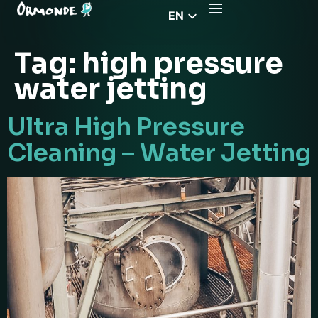
EN
CZ
Tag:
high pressure
PL
water jetting
DE
FR
Ultra High Pressure
RS
Cleaning – Water Jetting
HU
EL