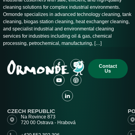
cleaning solutions for complex industrial environments.
Ormonde specializes in advanced technology cleaning, tank
cleaning, biogas station cleaning, heat exchanger cleaning,
and specialist industrial and environmental cleaning
services for industries including oil & gas, chemical
processing, petrochemical, manufacturing, […]
Contact
Us
CZECH REPUBLIC
P
Na Rovince 873
720 00 Ostrava - Hrabová