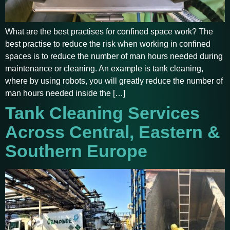
What are the best practises for confined space work? The
best practise to reduce the risk when working in confined
spaces is to reduce the number of man hours needed during
maintenance or cleaning. An example is tank cleaning,
where by using robots, you will greatly reduce the number of
man hours needed inside the […]
Tank Cleaning Services
Across Central, Eastern &
Southern Europe