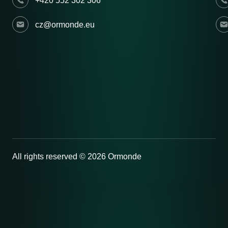
+420 552 302 306
cz@ormonde.eu
All rights reserved © 2026 Ormonde