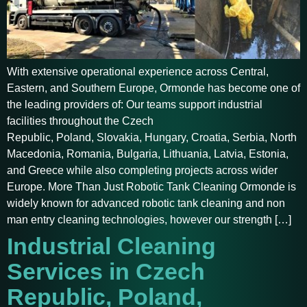
With extensive operational experience across Central,
Eastern, and Southern Europe, Ormonde has become one of
the leading providers of: Our teams support industrial
facilities throughout the Czech
Republic, Poland, Slovakia, Hungary, Croatia, Serbia, North
Macedonia, Romania, Bulgaria, Lithuania, Latvia, Estonia,
and Greece while also completing projects across wider
Europe. More Than Just Robotic Tank Cleaning Ormonde is
widely known for advanced robotic tank cleaning and non
man entry cleaning technologies, however our strength […]
Industrial Cleaning
Services in Czech
Republic, Poland,