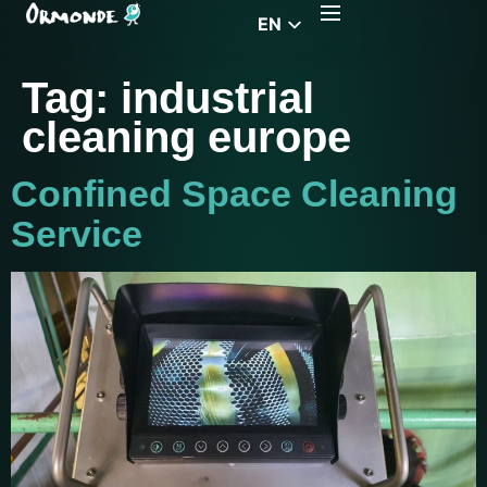
EN
CZ
Tag:
industrial
PL
cleaning europe
DE
FR
Confined Space Cleaning
RS
Service
HU
EL