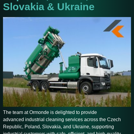
Slovakia & Ukraine
The team at Ormonde is delighted to provide
advanced industrial cleaning services across the Czech
Republic, Poland, Slovakia, and Ukraine, supporting
industrial customers with safe, efficient, and high-quality