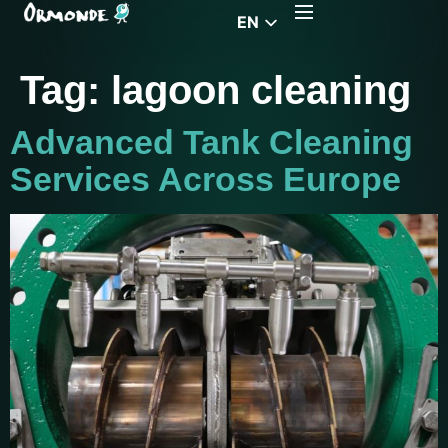
EN
CZ
Tag:
lagoon cleaning
PL
DE
Advanced Tank Cleaning
FR
Services Across Europe
RS
HU
EL