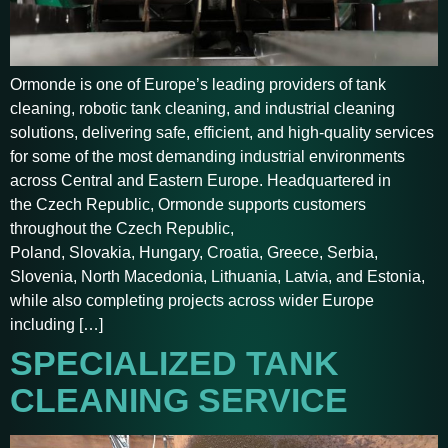
Ormonde is one of Europe’s leading providers of tank
cleaning, robotic tank cleaning, and industrial cleaning
solutions, delivering safe, efficient, and high-quality services
for some of the most demanding industrial environments
across Central and Eastern Europe. Headquartered in
the Czech Republic, Ormonde supports customers
throughout the Czech Republic,
Poland, Slovakia, Hungary, Croatia, Greece, Serbia,
Slovenia, North Macedonia, Lithuania, Latvia, and Estonia,
while also completing projects across wider Europe
including […]
SPECIALIZED TANK
CLEANING SERVICE