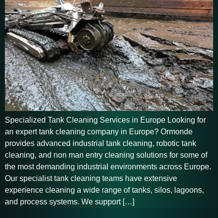
Specialized Tank Cleaning Services in Europe Looking for
an expert tank cleaning company in Europe? Ormonde
provides advanced industrial tank cleaning, robotic tank
cleaning, and non man entry cleaning solutions for some of
the most demanding industrial environments across Europe.
Our specialist tank cleaning teams have extensive
experience cleaning a wide range of tanks, silos, lagoons,
and process systems. We support […]