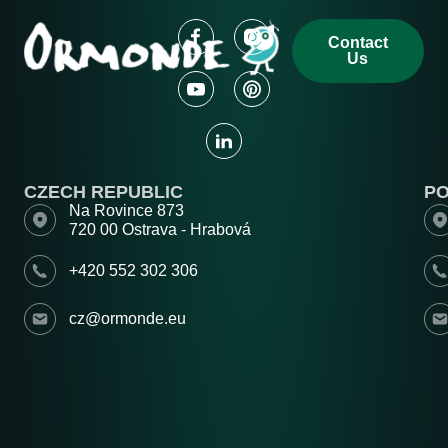
Contact
Us
CZECH REPUBLIC
P
Na Rovince 873
720 00 Ostrava - Hrabová
+420 552 302 306
cz@ormonde.eu