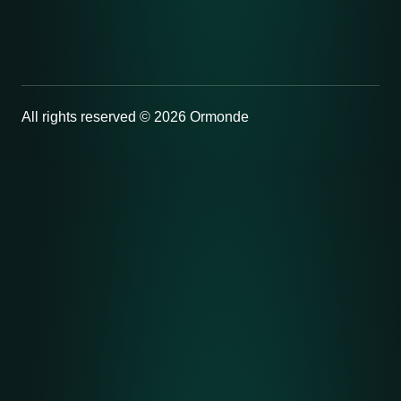
All rights reserved © 2026 Ormonde