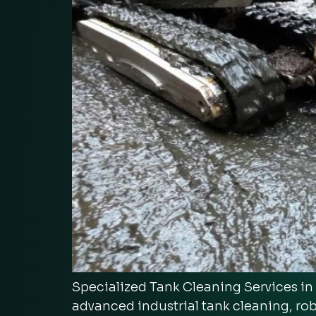
Specialized Tank Cleaning Services i
advanced industrial tank cleaning, ro