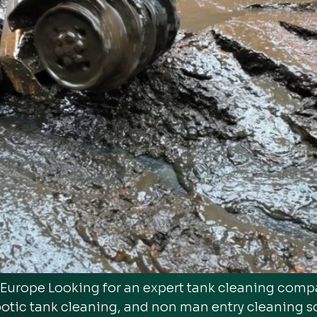
n Europe Looking for an expert tank cleaning com
botic tank cleaning, and non man entry cleaning s