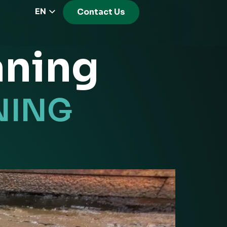
EN
Contact Us
CZ
PL
aning
DE
FR
RS
NING
HU
EL