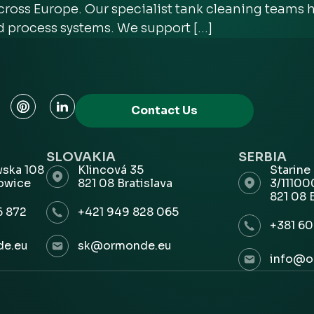
oss Europe. Our specialist tank cleaning teams 
nd process systems. We support […]
Contact Us
SLOVAKIA
SERBIA
wska 108
Klincová 35
Starine
owice
821 08 Bratislava
3/1110
821 08 
6 872
+421 949 828 065
+381 60
e.eu
sk@ormonde.eu
info@o