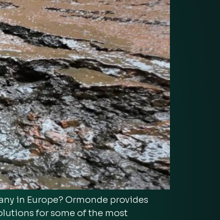
pany in Europe? Ormonde provides
olutions for some of the most