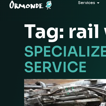
Services
Tag:
rai
SPECIALIZ
SERVICE