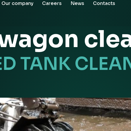
Our company
Careers
News
Contacts
l wagon cle
ED TANK CLEA