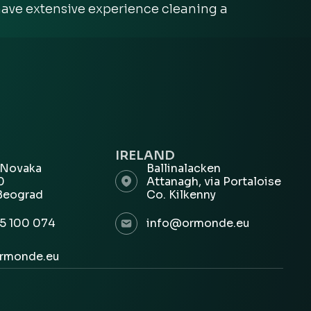
have extensive experience cleaning a
IRELAND
 Novaka
Ballinalacken
00
Attanagh, via Portaloise
Beograd
Co. Kilkenny
5 100 074
info@ormonde.eu
rmonde.eu