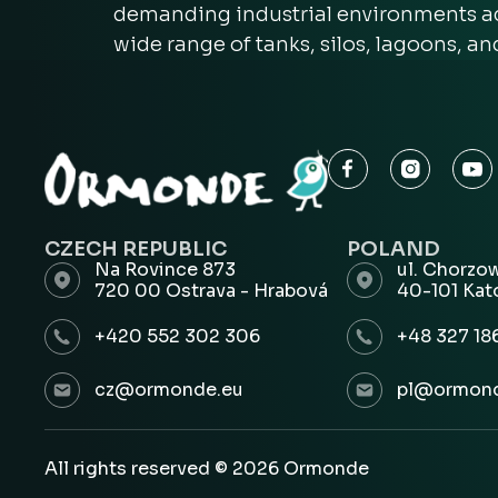
demanding industrial environments acr
wide range of tanks, silos, lagoons, a
CZECH REPUBLIC
POLAND
Na Rovince 873
ul. Chorzo
720 00 Ostrava - Hrabová
40-101 Kat
+420 552 302 306
+48 327 18
cz@ormonde.eu
pl@ormond
All rights reserved © 2026 Ormonde