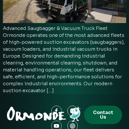
Advanced Saugbagger & Vacuum Truck Fleet
Ormonde operates one of the most advanced fleets
of high-powered suction excavators (saugbaggers),
vacuum loaders, and industrial vacuum trucks in
Europe. Designed for demanding industrial
cleaning, environmental cleaning, shutdown, and
material handling operations, our fleet delivers
safe, efficient, and high-performance solutions for
complex industrial environments. Our modern
suction excavator […]
Contact
Us