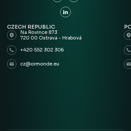
CZECH REPUBLIC
P
Na Rovince 873
720 00 Ostrava - Hrabová
+420 552 302 306
cz@ormonde.eu