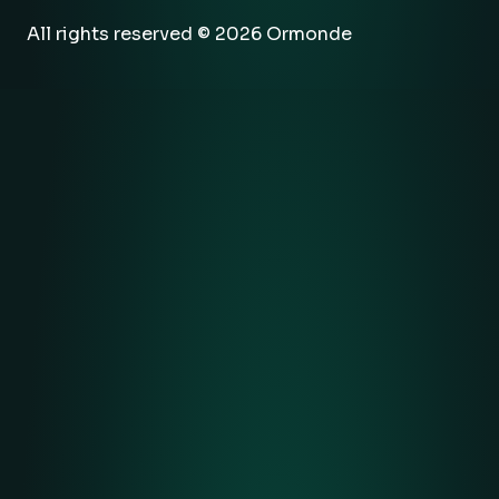
All rights reserved © 2026 Ormonde