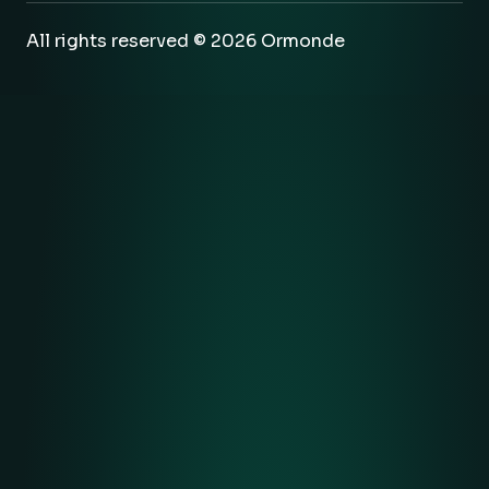
All rights reserved © 2026 Ormonde