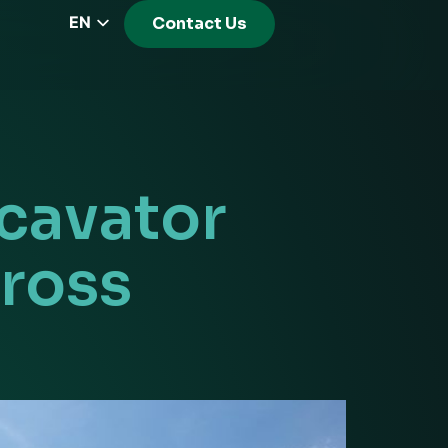
EN
Contact Us
CZ
PL
DE
FR
RS
cavator
HU
EL
ross