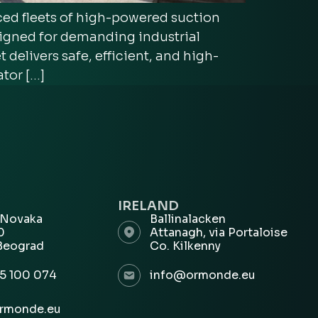
d fleets of high-powered suction
signed for demanding industrial
delivers safe, efficient, and high-
tor […]
IRELAND
 Novaka
Ballinalacken
00
Attanagh, via Portaloise
Beograd
Co. Kilkenny
5 100 074
info@ormonde.eu
rmonde.eu