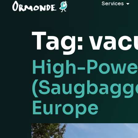
Services
Tag:
vac
High-Power
(Saugbagge
Europe