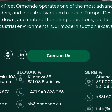
Fleet Ormonde operates one of the most advance
ders, and industrial vacuum trucks in Europe. De
down, and material handling operations, our fleet 
dustrial environments. Our modern suction excava
Contact Us
SLOVAKIA
SERBIA
wska 108
Klincová 35
Starine
owice
821 08 Bratislava
3/1110
821 08 
6 872
+421 949 828 065
+381 60
e.eu
sk@ormonde.eu
info@o