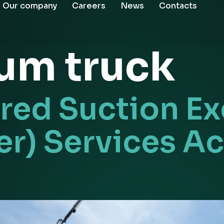
Our company
Careers
News
Contacts
um truck
ed Suction Ex
r) Services Ac