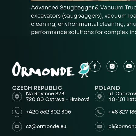
Advanced Saugbagger & Vacuum Truck 
excavators (saugbaggers), vacuum loa
cleaning, environmental cleaning, shut
performance solutions for complex in
CZECH REPUBLIC
POLAND
Na Rovince 873
ul. Chorzo
720 00 Ostrava - Hrabová
40-101 Kat
+420 552 302 306
+48 327 18
cz@ormonde.eu
pl@ormond